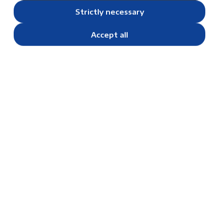
Strictly necessary
Accept all
Unity Trips: Building Bonds and
Skills from Grade 4 and Beyond