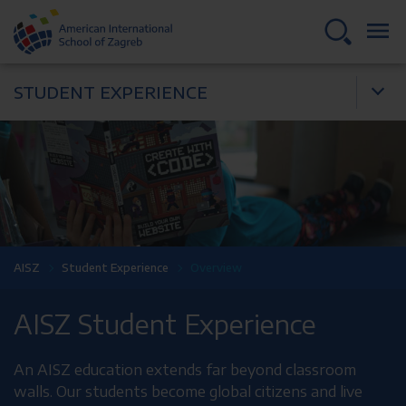
STUDENT EXPERIENCE
AISZ
Student Experience
Overview
AISZ Student Experience
An AISZ education extends far beyond classroom
walls. Our students become global citizens and live