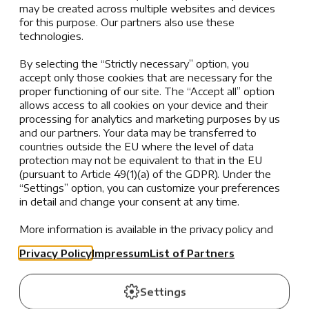
character for futures rich with promise, our Service
may be created across multiple websites and devices
for this purpose. Our partners also use these
Learning projects inspire meaningful engagement,
technologies.
fostering empathy and a sense of purpose. From local
initiatives to global causes, these experiences not
By selecting the “Strictly necessary” option, you
only cultivate resilience and teamwork but also make
accept only those cookies that are necessary for the
learning more relevant and impactful, transforming
proper functioning of our site. The “Accept all” option
allows access to all cookies on your device and their
students into compassionate global citizens ready to
processing for analytics and marketing purposes by us
lead and make a difference.
and our partners. Your data may be transferred to
countries outside the EU where the level of data
protection may not be equivalent to that in the EU
(pursuant to Article 49(1)(a) of the GDPR). Under the
“Settings” option, you can customize your preferences
in detail and change your consent at any time.
More information is available in the privacy policy and
the list of partners.
Privacy Policy
Impressum
List of Partners
Settings