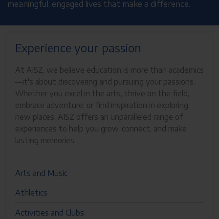
meaningful, engaged lives that make a difference.
Experience your passion
At AISZ, we believe education is more than academics
—it's about discovering and pursuing your passions.
Whether you excel in the arts, thrive on the field,
embrace adventure, or find inspiration in exploring
new places, AISZ offers an unparalleled range of
experiences to help you grow, connect, and make
lasting memories.
Arts and Music
Athletics
Activities and Clubs