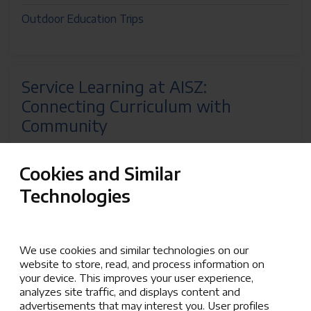
Outdoor Education Trips
Service Learning at AISZ:
Connecting Curriculum with
Community
Service Learning at AISZ is a dynamic teaching
Cookies and Similar
approach that bridges the classroom and the greater
community, empowering students and staff to
Technologies
address real-world needs. By integrating leadership,
civic responsibility, and problem-solving into our
curriculum, students gain hands-on experience that
We use cookies and similar technologies on our
deepens their understanding and enriches their
website to store, read, and process information on
education.
your device. This improves your user experience,
analyzes site traffic, and displays content and
Aligned with AISZ’s mission to develop skills and
advertisements that may interest you. User profiles