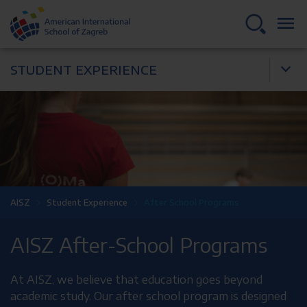
STUDENT EXPERIENCE
AISZ
Student Experience
After School Programs
AISZ After-School Programs
At AISZ, we believe that education goes beyond
academic study. Our after school program is designed