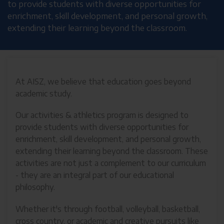
to provide students with diverse opportunities for
enrichment, skill development, and personal growth,
extending their learning beyond the classroom.
At AISZ, we believe that education goes beyond
academic study.
Our activities & athletics program is designed to
provide students with diverse opportunities for
enrichment, skill development, and personal growth,
extending their learning beyond the classroom. These
activities are not just a complement to our curriculum
- they are an integral part of our educational
philosophy.
Whether it's through football, volleyball, basketball,
cross country, or academic and creative pursuits like