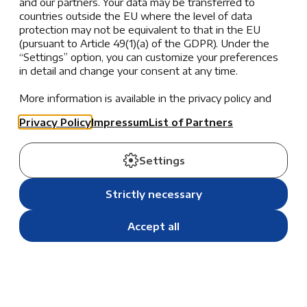
and our partners. Your data may be transferred to
Athletics. CEESA (Central and Eastern European
countries outside the EU where the level of data
Schools Association) organizes a diverse range of
protection may not be equivalent to that in the EU
sporting, academic, and cultural events for middle and
(pursuant to Article 49(1)(a) of the GDPR). Under the
high school students, fostering development across
“Settings” option, you can customize your preferences
multiple domains.
in detail and change your consent at any time.
Through its programs, CEESA strives to enhance each
More information is available in the privacy policy and
the list of partners.
student’s growth academically, athletically, and
Privacy Policy
Impressum
List of Partners
artistically. Participation in these events provides our
students with enriching opportunities to excel in
Settings
their chosen fields while developing essential life
skills such as teamwork, leadership, and cultural
Strictly necessary
awareness.
Accept all
One of the most remarkable aspects of the CEESA
Sports and Activities program is its focus on
maximizing cultural, social, and intercultural
experiences. Each activity or competition is designed
not just to showcase talent but also to build bridges