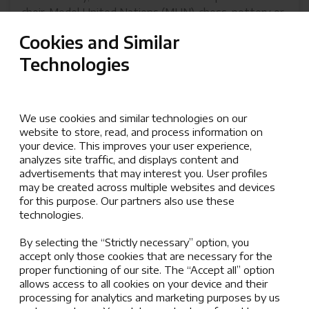
choir, Model United Nations (MUN), chess, pottery or
dance, every activity encourages personal growth
Cookies and Similar
and helps students explore their interests, develop
Technologies
social skills, and the opportunity to model the values
of the AISZ community:
Resilience, Responsibility, Kindness, and
We use cookies and similar technologies on our
Respect.
website to store, read, and process information on
your device. This improves your user experience,
analyzes site traffic, and displays content and
AISZ After School Activities Information
advertisements that may interest you. User profiles
(pdf, 8.63 MB)
may be created across multiple websites and devices
for this purpose. Our partners also use these
technologies.
By selecting the “Strictly necessary” option, you
CEESA Activities and Athletics
accept only those cookies that are necessary for the
proper functioning of our site. The “Accept all” option
We are honored to be the only school in Zagreb
allows access to all cookies on your device and their
participating in the prestigious CEESA Activities &
processing for analytics and marketing purposes by us