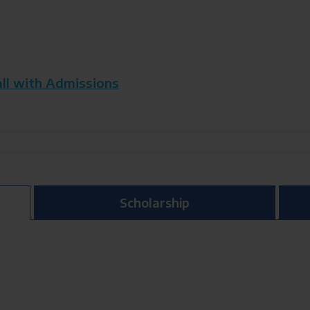
all with Admissions
Scholarship