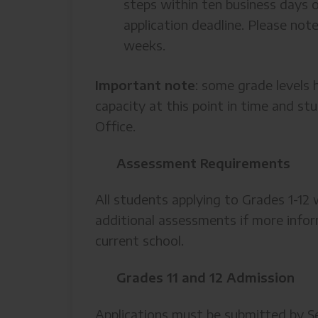
steps within ten business days o
application deadline. Please not
weeks.
Important note
: some grade levels h
capacity at this point in time and st
Office.
Assessment Requirements
All students applying to Grades 1-1
additional assessments if more infor
current school.
Grades 11 and 12 Admission
Applications must be submitted by Se