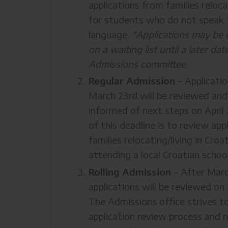
applications from families reloc
for students who do not speak 
language.
*Applications may be 
on a waiting list until a later da
Admissions committee.
Regular Admission
– Applicati
March 23rd will be reviewed and 
informed of next steps on April
of this deadline is to review appl
families relocating/living in Cro
attending a local Croatian school
Rolling Admission
– After Marc
applications will be reviewed on a
The Admissions office strives t
application review process and n