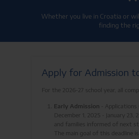
Whether you live in Croatia or w
finding the r
Apply for Admission t
For the 2026-27 school year, all comp
Early Admission
- Application
December 1, 2025 - January 23, 
and families informed of next s
The main goal of this deadline i