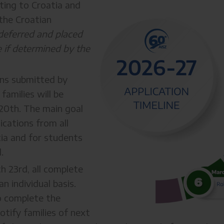
ating to Croatia and
the Croatian
deferred and placed
te if determined by the
ons submitted by
families will be
 20th. The main goal
ications from all
atia and for students
.
h 23rd, all complete
n individual basis.
o complete the
otify families of next