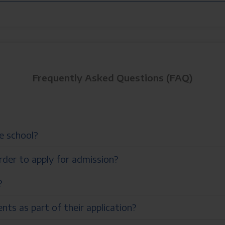
Frequently Asked Questions (FAQ)
he school?
rder to apply for admission?
?
ts as part of their application?