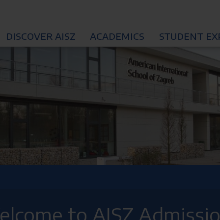
DISCOVER AISZ
ACADEMICS
STUDENT EX
lcome to AISZ Admissi