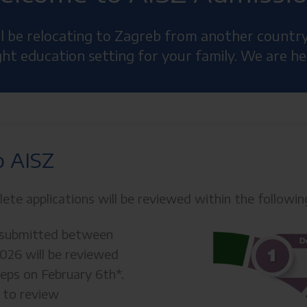
ill be relocating to Zagreb from another countr
ight education setting for your family. We are he
o AISZ
lete applications will be reviewed within the followi
s submitted between
2026 will be reviewed
teps on February 6th*.
s to review