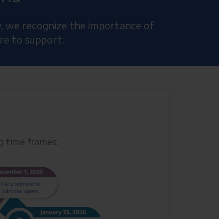
y, we recognize the importance of
re to support.
ng time frames: