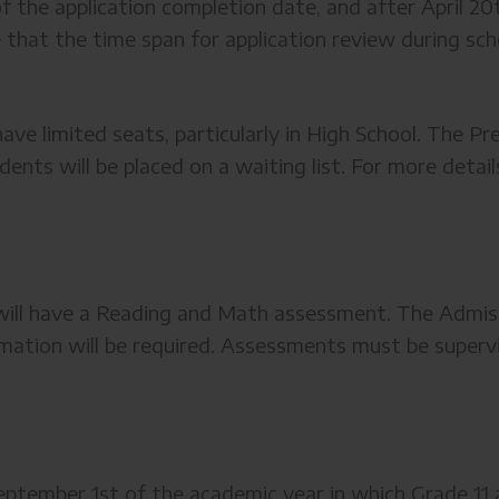
f the application completion date, and after April 20
e that the time span for application review during sc
ave limited seats, particularly in High School. The Pre
udents will be placed on a waiting list. For more deta
2 will have a Reading and Math assessment. The Adm
mation will be required. Assessments must be supervis
ptember 1st of the academic year in which Grade 11 a