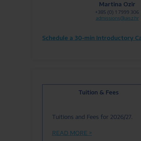
Martina Ozir
+385 (0) 1 7999 306
admissions@aisz.hr
Schedule a 30-min Introductory C
Tuition & Fees
Tuitions and Fees for 2026/27.
READ MORE >