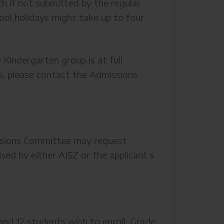
th if not submitted by the regular
hool holidays might take up to four
 Kindergarten group is at full
ils, please contact the Admissions
issions Committee may request
ed by either AISZ or the applicant’s
nd 12 students wish to enroll. Grade