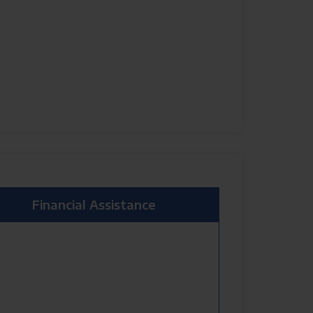
Financial Assistance