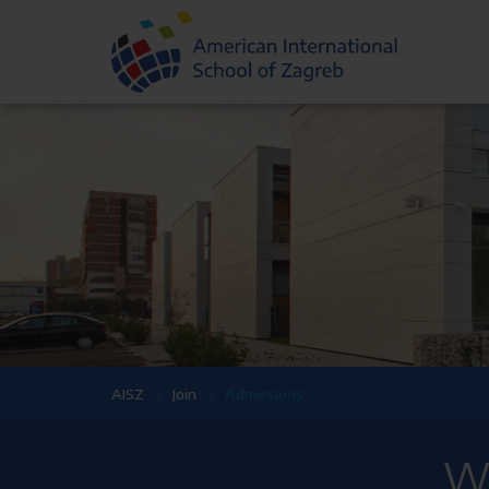
AISZ
Join
Admissions
We