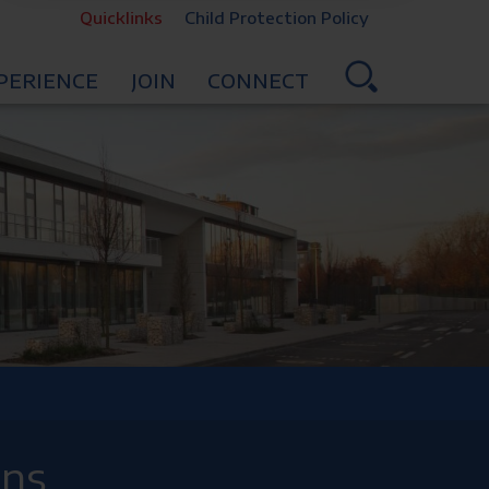
Quicklinks
Child Protection Policy
PERIENCE
JOIN
CONNECT
ons