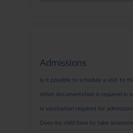
Admissions
Is it possible to schedule a visit to t
What documentation is required in o
Is vaccination required for admission
Does my child have to take assessmen