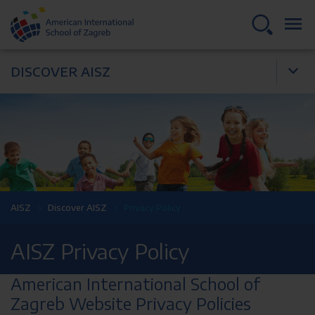
DISCOVER AISZ
AISZ
Discover AISZ
Privacy Policy
AISZ Privacy Policy
American International School of
Zagreb Website Privacy Policies