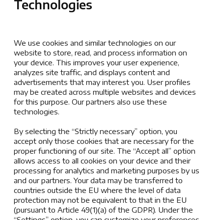
Technologies
American International School of Zagreb website is
defined as publicly accessible and password/login
protected pages hosted under the domain www.aisz.hr.
We use cookies and similar technologies on our
American International School of Zagreb is not responsible
website to store, read, and process information on
your device. This improves your user experience,
for the privacy practices of external sites linked from or
analyzes site traffic, and displays content and
referenced by www.aisz.hr. This policy applies solely to
advertisements that may interest you. User profiles
information collected by this website.
may be created across multiple websites and devices
for this purpose. Our partners also use these
Personal Information
technologies.
By selecting the “Strictly necessary” option, you
American International School of Zagreb will not collect
accept only those cookies that are necessary for the
any personally identifiable information about you when
proper functioning of our site. The “Accept all” option
you visit this website unless you have provided it
allows access to all cookies on your device and their
voluntarily. By providing such information to us, you are
processing for analytics and marketing purposes by us
giving us your consent to use the information in the
and our partners. Your data may be transferred to
countries outside the EU where the level of data
following ways:
protection may not be equivalent to that in the EU
(pursuant to Article 49(1)(a) of the GDPR). Under the
to fulfil a request you have made
“Settings” option, you can customize your preferences