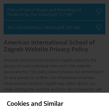
Policy of Use of Images and Recordings of
Students by the School (pdf, 127 KB)
AISZ General Privacy Notice (pdf, 180 KB)
American International School of
Zagreb Website Privacy Policy
American International School of Zagreb respects the
privacy of every individual who visits this website
(www.aisz.hr). This policy demonstrates our commitment
to your privacy. It outlines the information American
International School of Zagreb may collect about you
while visiting this website and how this information will
be handled. American International School of Zagreb
reserves the right to modify this policy at any time by
Cookies and Similar
updating the contents of this page.