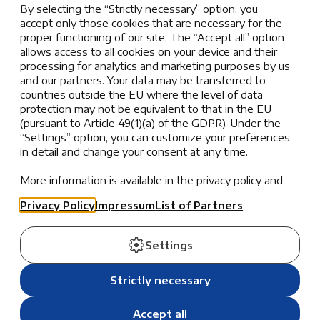
By selecting the “Strictly necessary” option, you
challenges. AISZ encourages students to
accept only those cookies that are necessary for the
persevere through difficulties, fostering a
proper functioning of our site. The “Accept all” option
growth mindset that views setbacks as
allows access to all cookies on your device and their
processing for analytics and marketing purposes by us
opportunities for learning and improvement.
and our partners. Your data may be transferred to
countries outside the EU where the level of data
Outward Facing: Nurturing Community
protection may not be equivalent to that in the EU
Relationships
(pursuant to Article 49(1)(a) of the GDPR). Under the
“Settings” option, you can customize your preferences
Respectful
in detail and change your consent at any time.
Respect is the cornerstone of a compassionate
More information is available in the privacy policy and
community. At AISZ, this means valuing the
the list of partners.
well-being of oneself, others, and the
Privacy Policy
Impressum
List of Partners
environment, promoting mutual understanding
and harmony.
Settings
×
Kind
Kindness goes beyond simple gestures; it
Strictly necessary
AISZ is currently closed for summer break.
reflects a genuine concern for others. Whether
through generosity, helpfulness, or care,
During the summer, school office hours are
Accept all