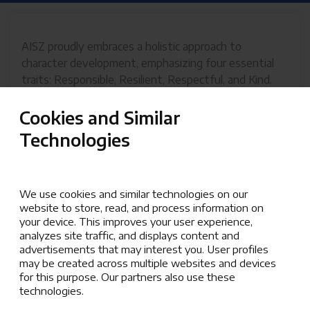
AISZ proudly embraces a holistic approach to
character development, emphasizing four essential
traits: Responsible, Resilient, Respectful, and Kind.
These attributes define how we, the AISZ
community, thrive both inwardly and outwardly,
Cookies and Similar
creating a supportive and enriching environment.
Technologies
Inward Facing: Building Strength from Within
Responsible
We use cookies and similar technologies on our
Responsibility at AISZ means taking ownership
website to store, read, and process information on
your device. This improves your user experience,
of actions and decisions. It is about doing what
analyzes site traffic, and displays content and
needs to be done with integrity and
advertisements that may interest you. User profiles
accountability, empowering students to
may be created across multiple websites and devices
contribute meaningfully to the community.
for this purpose. Our partners also use these
technologies.
Resilient
Resilience embodies persistence in the face of