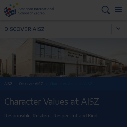
DISCOVER AISZ
AISZ
Discover AISZ
Character Values at AISZ
Character Values at AISZ
Responsible, Resilient, Respectful, and Kind