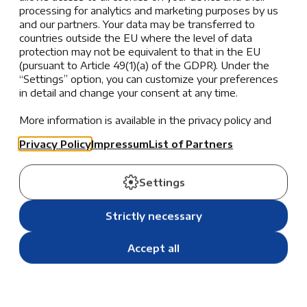
processing for analytics and marketing purposes by us
Our Teachers
and our partners. Your data may be transferred to
countries outside the EU where the level of data
protection may not be equivalent to that in the EU
Our teachers, representing 10 nationalities and with
(pursuant to Article 49(1)(a) of the GDPR). Under the
experience ranging from 2 to over 30 years, are highly
“Settings” option, you can customize your preferences
qualified educators who bring contemporary
in detail and change your consent at any time.
knowledge and diverse pedagogical insights from
international and local schools.
More information is available in the privacy policy and
the list of partners.
Through a well-rounded, US-influenced international
Privacy Policy
Impressum
List of Partners
curriculum, we encourage students to explore their
passions, inquire deeply into their interests, and seek
Settings
meaningful solutions to complex questions—all while
fostering a learning environment rooted in respect,
Strictly necessary
resilience, kindness, and responsibility.
Accept all