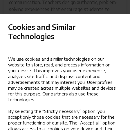
communication. Teachers design authentic, problem-
solving experiences that encourage students to
explore big ideas, ask meaningful questions, think
critically, and consolidate their understanding.
Cookies and Similar
Interdisciplinary learning and the application of
Technologies
concepts across contexts are key priorities,
empowering students to connect their learning to
the world around them.
We use cookies and similar technologies on our
Our curriculum ensures that all learners achieve grade-
website to store, read, and process information on
level benchmarks and meet rigorous academic
your device. This improves your user experience,
analyzes site traffic, and displays content and
standards. With a commitment to respect, resilience,
advertisements that may interest you. User profiles
kindness, and responsibility, we provide tailored
may be created across multiple websites and devices
support through student services, including English
for this purpose. Our partners also use these
as an additional language, academic support, and
technologies.
enrichment opportunities, ensuring every student
By selecting the “Strictly necessary” option, you
can thrive.
accept only those cookies that are necessary for the
proper functioning of our site. The “Accept all” option
allows access to all cookies on your device and their