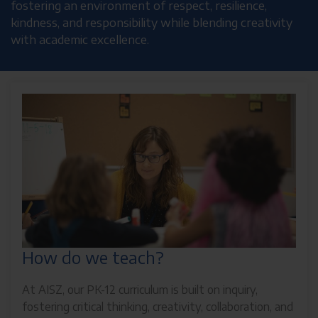
fostering an environment of respect, resilience,
kindness, and responsibility while blending creativity
with academic excellence.
How do we teach?
At AISZ, our PK-12 curriculum is built on inquiry,
fostering critical thinking, creativity, collaboration, and