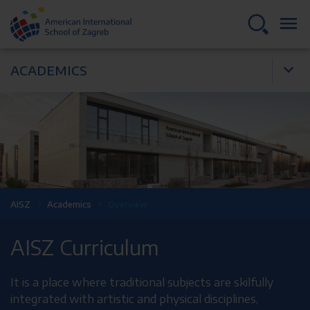
ACADEMICS
AISZ
Academics
Overview
AISZ Curriculum
It is a place where traditional subjects are skilfully
integrated with artistic and physical disciplines,